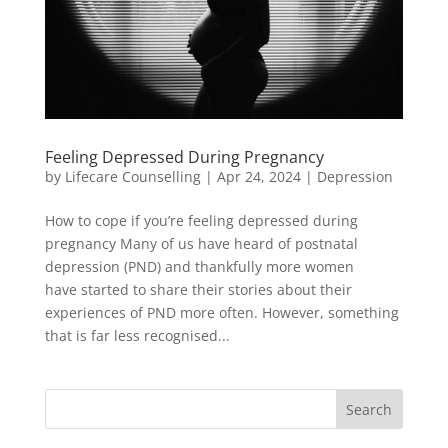
Feeling Depressed During Pregnancy
by
Lifecare Counselling
|
Apr 24, 2024
|
Depression
How to cope if you’re feeling depressed during
pregnancy Many of us have heard of postnatal
depression (PND) and thankfully more women
have started to share their stories about their
experiences of PND more often. However, something
that is far less recognised...
Search