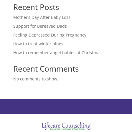
Recent Posts
Mother’s Day After Baby Loss
Support for Bereaved Dads
Feeling Depressed During Pregnancy
How to treat winter blues
How to remember angel babies at Christmas
Recent Comments
No comments to show.