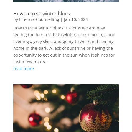
How to treat winter blues
by
Lifecare Counselling
|
Jan 10, 2024
How to treat winter blues It seems we are now
feeling the harsh side to winter; dark mornings and
evenings, grey skies and going to work and coming
home in the dark. A lack of sunshine or having the
opportunity to get out in the sun when it shines for
just a few hours...
read more