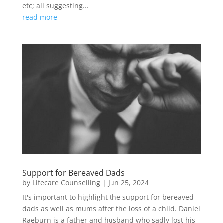
etc; all suggesting...
read more
Support for Bereaved Dads
by
Lifecare Counselling
|
Jun 25, 2024
It's important to highlight the support for bereaved
dads as well as mums after the loss of a child. Daniel
Raeburn is a father and husband who sadly lost his