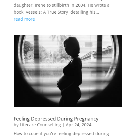
daughter, Irene to stillbirth in 2004. He wrote a
book, Vessels: A True Story detailing his...
read more
Feeling Depressed During Pregnancy
by
Lifecare Counselling
|
Apr 24, 2024
How to cope if you're feeling depressed during