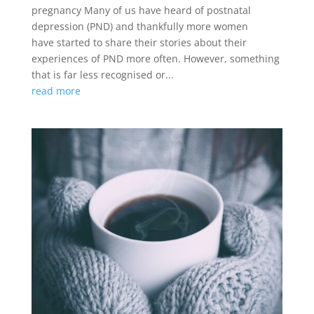
pregnancy Many of us have heard of postnatal
depression (PND) and thankfully more women
have started to share their stories about their
experiences of PND more often. However, something
that is far less recognised or...
read more