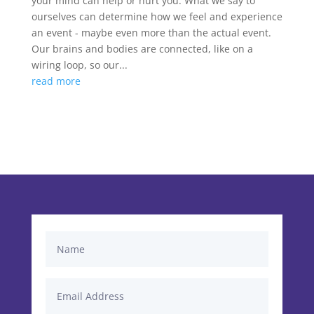
your mind can help or hurt you. What we say to
ourselves can determine how we feel and experience
an event - maybe even more than the actual event.
Our brains and bodies are connected, like on a
wiring loop, so our...
read more