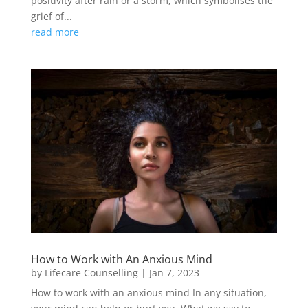
positivity after rain or a storm, which symbolises the
grief of...
read more
How to Work with An Anxious Mind
by
Lifecare Counselling
|
Jan 7, 2023
How to work with an anxious mind In any situation,