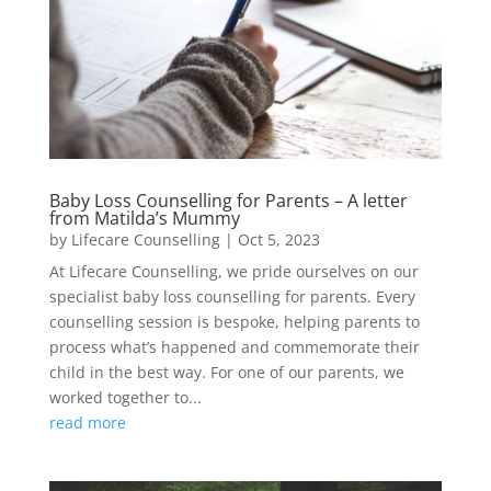
Baby Loss Counselling for Parents – A letter
from Matilda’s Mummy
by
Lifecare Counselling
|
Oct 5, 2023
At Lifecare Counselling, we pride ourselves on our
specialist baby loss counselling for parents. Every
counselling session is bespoke, helping parents to
process what’s happened and commemorate their
child in the best way. For one of our parents, we
worked together to...
read more