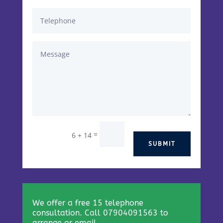
=
6 + 14
SUBMIT
We offer a free 15 telephone
consultation. Call 07904091563 to
arrange or email