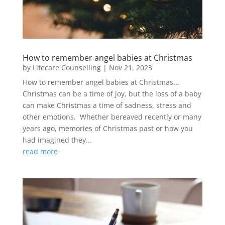
How to remember angel babies at Christmas
by
Lifecare Counselling
|
Nov 21, 2023
How to remember angel babies at Christmas...
Christmas can be a time of joy, but the loss of a baby
can make Christmas a time of sadness, stress and
other emotions. Whether bereaved recently or many
years ago, memories of Christmas past or how you
had imagined they...
read more