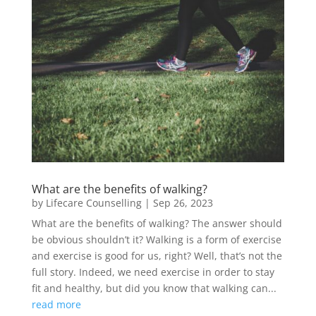
What are the benefits of walking?
by
Lifecare Counselling
|
Sep 26, 2023
What are the benefits of walking? The answer should
be obvious shouldn’t it? Walking is a form of exercise
and exercise is good for us, right? Well, that’s not the
full story. Indeed, we need exercise in order to stay
fit and healthy, but did you know that walking can...
read more