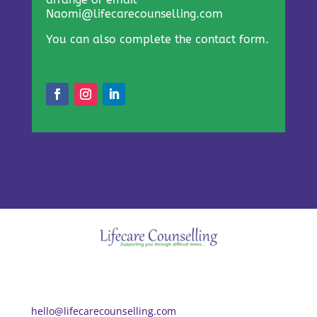
Naomi@lifecarecounselling.com
You can also complete the contact form.
hello@lifecarecounselling.com