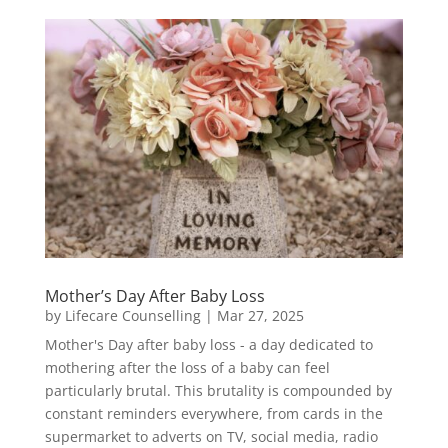
Mother’s Day After Baby Loss
by
Lifecare Counselling
|
Mar 27, 2025
Mother's Day after baby loss - a day dedicated to
mothering after the loss of a baby can feel
particularly brutal. This brutality is compounded by
constant reminders everywhere, from cards in the
supermarket to adverts on TV, social media, radio