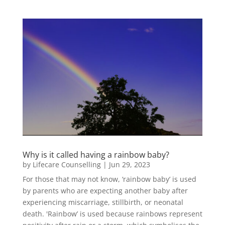
Why is it called having a rainbow baby?
by
Lifecare Counselling
|
Jun 29, 2023
For those that may not know, ‘rainbow baby’ is used
by parents who are expecting another baby after
experiencing miscarriage, stillbirth, or neonatal
death. 'Rainbow’ is used because rainbows represent